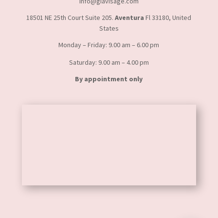
info@giavisage.com
18501 NE 25th Court Suite 205.
Aventura
Fl 33180, United
States
Monday – Friday: 9.00 am – 6.00 pm
Saturday: 9.00 am – 4.00 pm
By appointment only