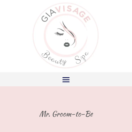
Mr. Groom-to-Be