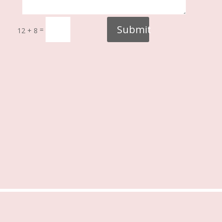
Submit
=
12 + 8