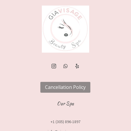
Cancellation Policy
Our Spa
+1 (305) 896-1897