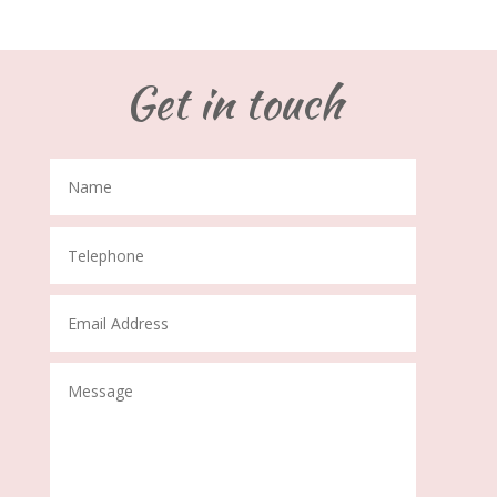
Get in touch