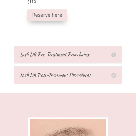
$110
Reserve here
Lash Lift Pre-Treatment Procedures
Lash Lift Post-Treatment Procedures