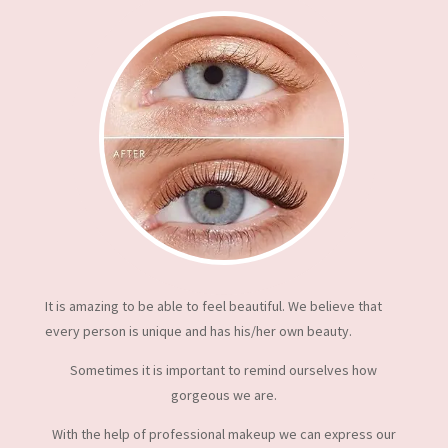
It is amazing to be able to feel beautiful. We believe that
every person is unique and has his/her own beauty.
Sometimes it is important to remind ourselves how
gorgeous we are.
With the help of professional makeup we can express our