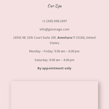
Our Spa
+1 (305) 896-1897
info@giavisage.com
18501 NE 25th Court Suite 205.
Aventura
Fl 33180, United
States
Monday – Friday: 9.00 am – 6.00 pm
Saturday: 9.00 am – 4.00 pm
By appointment only