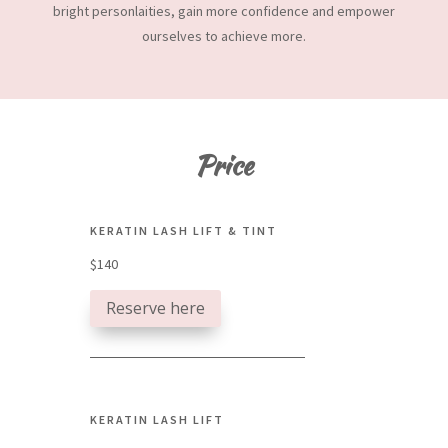
bright personlaities, gain more confidence and empower
ourselves to achieve more.
Price
KERATIN LASH LIFT & TINT
$140
Reserve here
KERATIN LASH LIFT