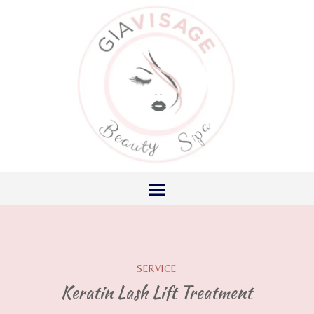
SERVICE
Keratin Lash Lift Treatment