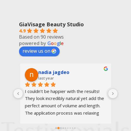
GiaVisage Beauty Studio
4.9
Based on 90 reviews
powered by
G
o
o
g
l
e
review us on
nadia jagdeo
last year
 She 
I couldn’t be happier with the results! 
Very 
 
They look incredibly natural yet add the 
eyebr
nd it 
perfect amount of volume and length. 
eyela
lso 
The application process was relaxing 
very 
Testimonials
gave 
and I highly recommend!
100%
usic 