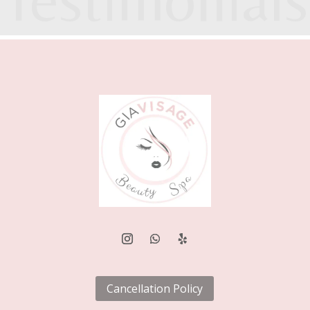
.
Cancellation Policy